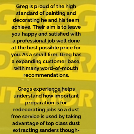
Greg is proud of the high
standard of painting and
decorating he and his team
achieve. Their aim is to leave
you happy and satisfied with
a professional job well done
at the best possible price for
you. As a small firm, Greg has
a expanding customer base,
with many word-of-mouth
recommendations.
Gregs experience helps
HERE.
understand how important
preparation is for
redecorating jobs so a dust
free service is used by taking
advantage of top class dust
extracting sanders though-