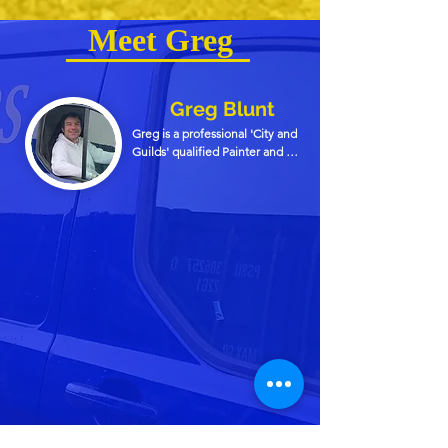
Meet Greg
Greg Blunt
Greg is a professional 'City and 
Guilds' qualified Painter and 
Decorator, covering the 
Cambridge and Ely areas with 
over 38 years experience in the 
trade. 

Greg started decorating via 
an apprenticeship with a firm in 
Cambridge soon after he left 
school. After passing his 'City 
and Guilds' qualification Greg 
founded his company 'Greg 
Blunt Decorators Ltd' which has 
been running for over 30 years.