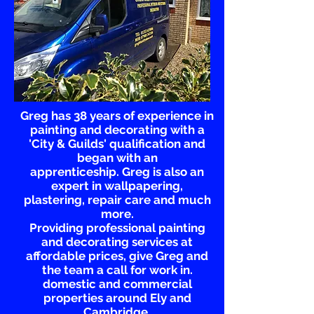
Greg has 38 years of experience in
painting and decorating with a
'City & Guilds' qualification and
began with an
apprenticeship.
Greg is also an
expert in wallpapering,
plastering,
repair care and much
more.
Providing professional painting
and decorating
services
at
affordable prices, give Greg and
the team a call for work in.
domestic and commercial
properties
around Ely and
Cambridge.