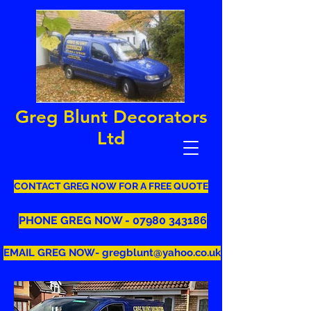
Greg Blunt Decorators
Ltd
CONTACT GREG NOW FOR A FREE QUOTE
PHONE GREG NOW - 07980 343186
EMAIL GREG NOW- gregblunt@yahoo.co.uk