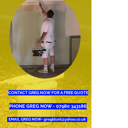
CONTACT GREG NOW FOR A FREE QUOTE
PHONE GREG NOW - 07980 343186
EMAIL GREG NOW- gregblunt@yahoo.co.uk