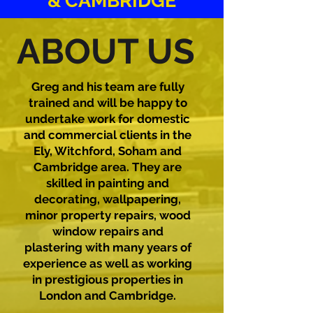
& CAMBRIDGE
ABOUT US
Greg and his team are fully
trained and will be happy to
undertake work for domestic
and commercial clients in the
Ely, Witchford, Soham and
Cambridge area. They are
skilled in painting and
decorating, wallpapering,
minor property repairs, wood
window repairs and
plastering with many years of
experience as well as working
in prestigious properties in
London and Cambridge.