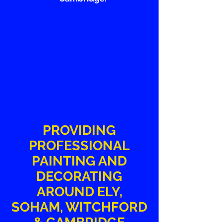
PROVIDING
PROFESSIONAL
PAINTING AND
DECORATING
AROUND ELY,
SOHAM, WITCHFORD