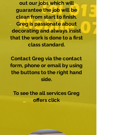
out our jobs which will
guarantee the job will be
clean from start to finish.
Greg is passionate about
decorating and always insist
that the work is done to a first
class standard.
Contact Greg via the contact
form, phone or email by using
the buttons to the right hand
side.
To see the all services Greg
offers click